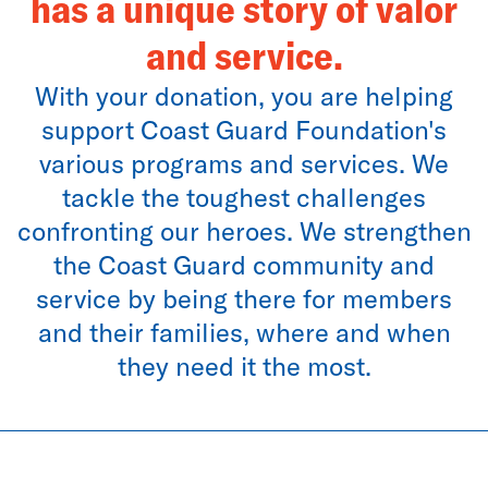
has a unique story of valor
and service.
With your donation, you are helping
support Coast Guard Foundation's
various programs and services. We
tackle the toughest challenges
confronting our heroes. We strengthen
the Coast Guard community and
service by being there for members
and their families, where and when
they need it the most.