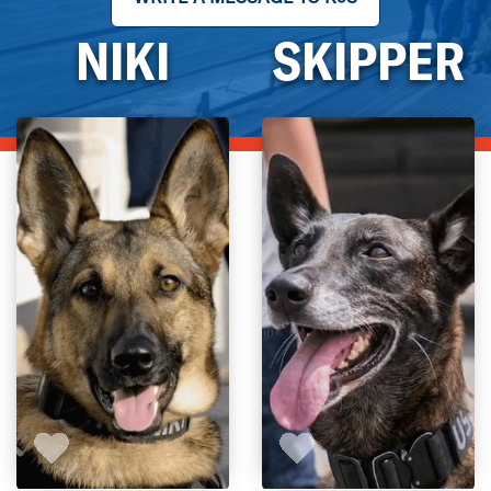
NIKI
SKIPPER