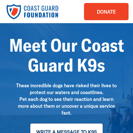
DONATE
Meet Our Coast
Guard K9s
These incredible dogs have risked their lives to
protect our waters and coastlines.
Pet each dog to see their reaction and learn
more about them or uncover a unique service
fact.
WRITE A MESSAGE TO K9S