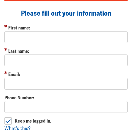
Please fill out your information
First name:
Last name:
Email:
Phone Number:
Keep me logged in.
What's this?