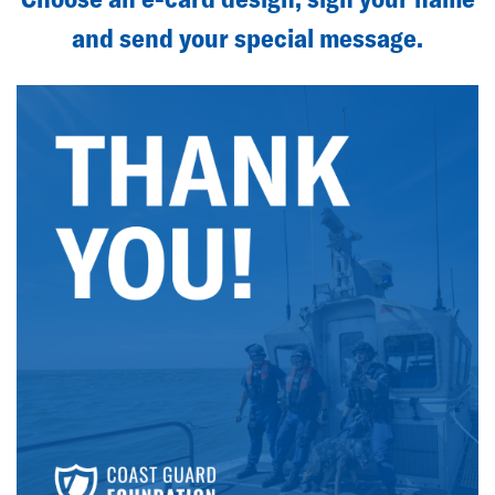
and send your special message.