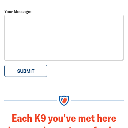
Your Message:
Each K9 you've met here