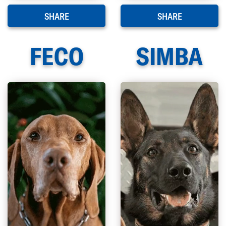
SHARE
SHARE
FECO
SIMBA