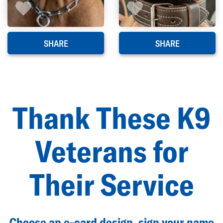
SHARE
SHARE
Thank These K9
Veterans for
Their Service
Choose an e-card design, sign your name